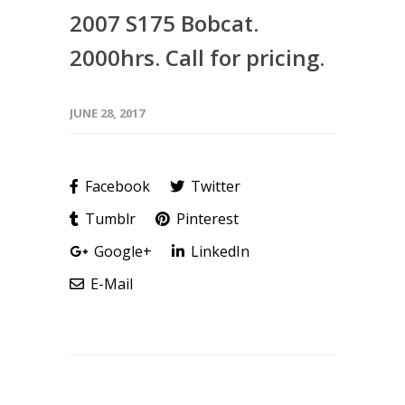
2007 S175 Bobcat.
2000hrs. Call for pricing.
JUNE 28, 2017
Facebook
Twitter
Tumblr
Pinterest
Google+
LinkedIn
E-Mail