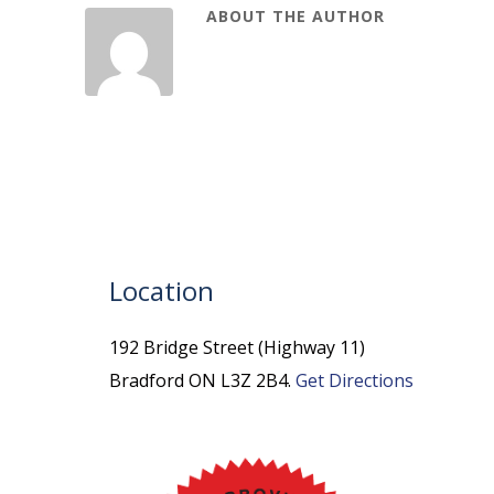
ABOUT THE AUTHOR
Location
192 Bridge Street (Highway 11)
Bradford ON L3Z 2B4.
Get Directions