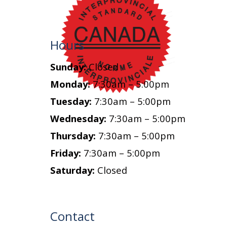
Hours
Sunday:
Closed
Monday:
7:30am – 5:00pm
Tuesday:
7:30am – 5:00pm
Wednesday:
7:30am – 5:00pm
Thursday:
7:30am – 5:00pm
Friday:
7:30am – 5:00pm
Saturday:
Closed
Contact