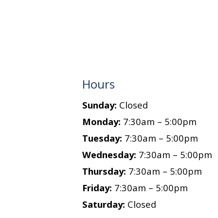
Hours
Sunday:
Closed
Monday:
7:30am – 5:00pm
Tuesday:
7:30am – 5:00pm
Wednesday:
7:30am – 5:00pm
Thursday:
7:30am – 5:00pm
Friday:
7:30am – 5:00pm
Saturday:
Closed