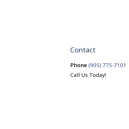
Contact
Phone
(905) 775-7101
Call Us Today!