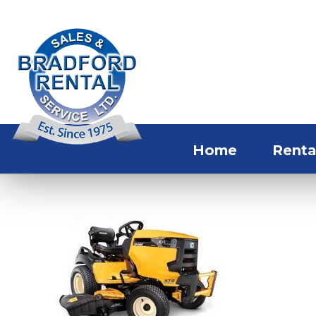
Home
Renta