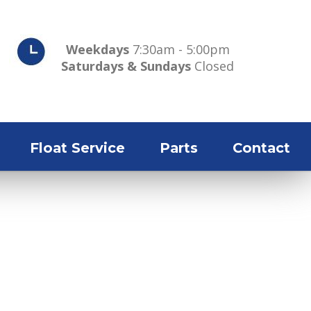
Weekdays
7:30am - 5:00pm
Saturdays & Sundays
Closed
Float Service
Parts
Contact