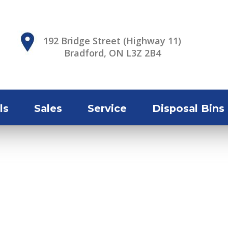
192 Bridge Street (Highway 11)
Bradford, ON L3Z 2B4
ls
Sales
Service
Disposal Bins