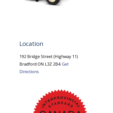
Location
192 Bridge Street (Highway 11)
Bradford ON L3Z 2B4.
Get
Directions