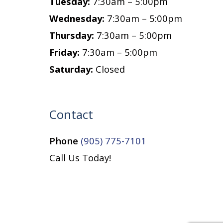
Tuesday:
7:30am – 5:00pm
Wednesday:
7:30am – 5:00pm
Thursday:
7:30am – 5:00pm
Friday:
7:30am – 5:00pm
Saturday:
Closed
Contact
Phone
(905) 775-7101
Call Us Today!