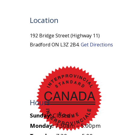
Location
192 Bridge Street (Highway 11)
Bradford ON L3Z 2B4.
Get Directions
Hours
Sunday:
Closed
Monday:
7:30am – 5:00pm