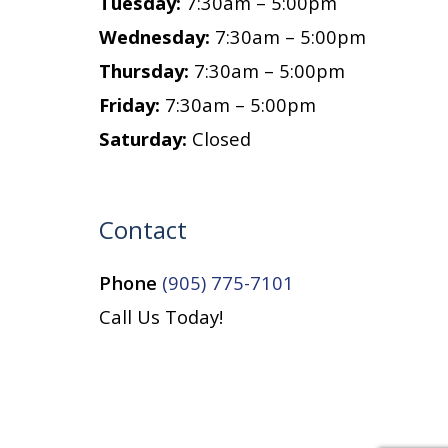
Tuesday:
7:30am – 5:00pm
Wednesday:
7:30am – 5:00pm
Thursday:
7:30am – 5:00pm
Friday:
7:30am – 5:00pm
Saturday:
Closed
Contact
Phone
(905) 775-7101
Call Us Today!