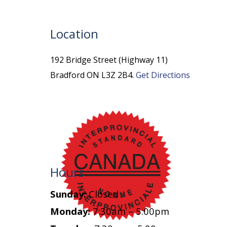
Location
192 Bridge Street (Highway 11)
Bradford ON L3Z 2B4.
Get Directions
Hours
Sunday:
Closed
Monday:
7:30am – 5:00pm