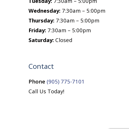
Tuesday:
7:30am – 5:00pm
Wednesday:
7:30am – 5:00pm
Thursday:
7:30am – 5:00pm
Friday:
7:30am – 5:00pm
Saturday:
Closed
Contact
Phone
(905) 775-7101
Call Us Today!