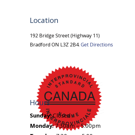
Location
192 Bridge Street (Highway 11)
Bradford ON L3Z 2B4.
Get Directions
Hours
Sunday:
Closed
Monday:
7:30am – 5:00pm