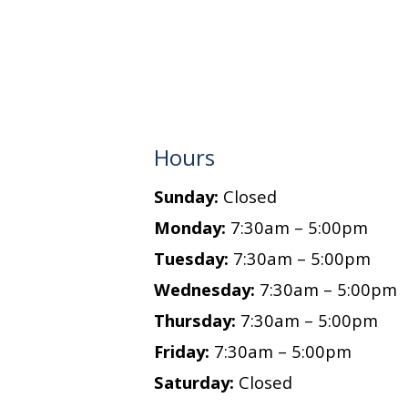
Hours
Sunday:
Closed
Monday:
7:30am – 5:00pm
Tuesday:
7:30am – 5:00pm
Wednesday:
7:30am – 5:00pm
Thursday:
7:30am – 5:00pm
Friday:
7:30am – 5:00pm
Saturday:
Closed