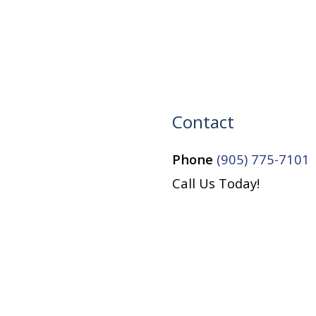
Contact
Phone
(905) 775-7101
Call Us Today!