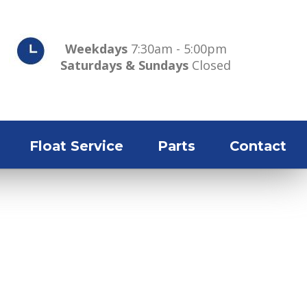
Weekdays
7:30am - 5:00pm
Saturdays & Sundays
Closed
Float Service
Parts
Contact