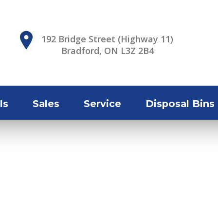
192 Bridge Street (Highway 11)
Bradford, ON L3Z 2B4
ls
Sales
Service
Disposal Bins