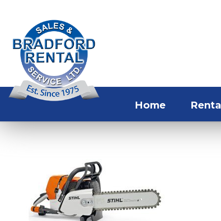
Home
Renta