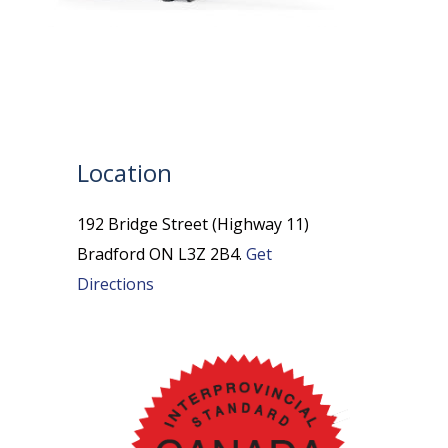
Location
192 Bridge Street (Highway 11)
Bradford ON L3Z 2B4.
Get
Directions